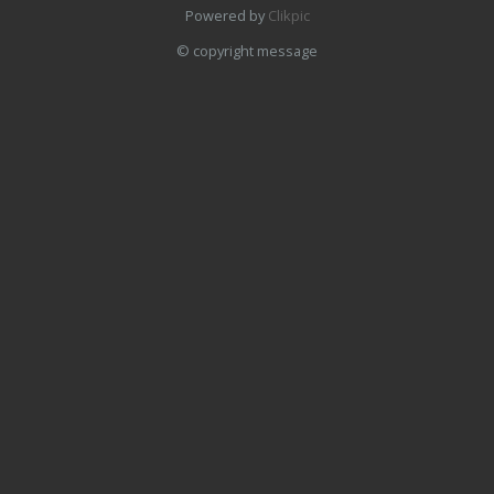
Powered by
Clikpic
© copyright message