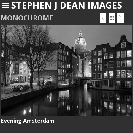
STEPHEN J DEAN IMAGES
MONOCHROME
Evening Amsterdam