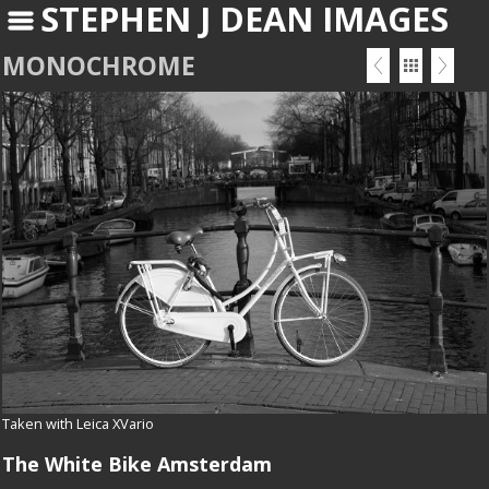
STEPHEN J DEAN IMAGES
MONOCHROME
Taken with Leica XVario
The White Bike Amsterdam