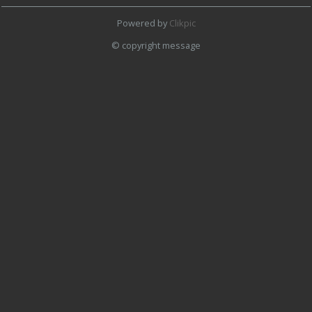
Powered by
Clikpic
© copyright message